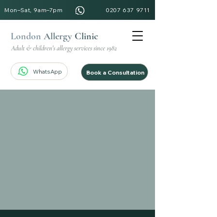
Mon–Sat, 9am–7pm
0207 637 9711
London
Allergy
Clinic
Adult & children's allergy services since 1982
WhatsApp
Book a Consultation