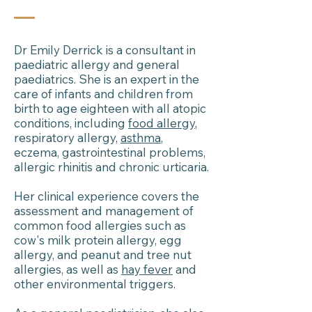
Dr Emily Derrick is a consultant in
paediatric allergy and general
paediatrics. She is an expert in the
care of infants and children from
birth to age eighteen with all atopic
conditions, including
food allergy
,
respiratory allergy,
asthma
,
eczema, gastrointestinal problems,
allergic rhinitis and chronic urticaria.
Her clinical experience covers the
assessment and management of
common food allergies such as
cow's milk protein allergy, egg
allergy, and peanut and tree nut
allergies, as well as
hay fever
and
other environmental triggers.