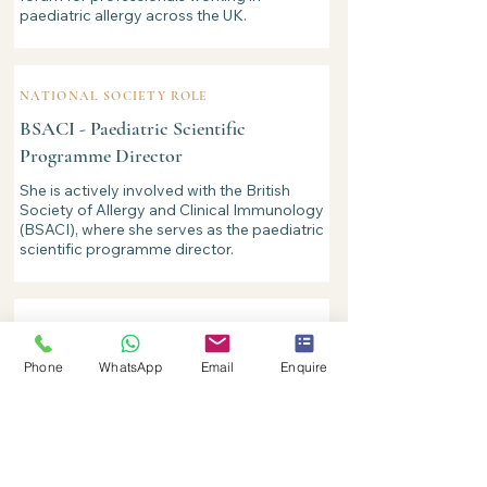
paediatric allergy across the UK.
NATIONAL SOCIETY ROLE
BSACI - Paediatric Scientific
Programme Director
She is actively involved with the British
Society of Allergy and Clinical Immunology
(BSACI), where she serves as the paediatric
scientific programme director.
COMMUNITY EDUCATION
Community-based eczema education
Phone
WhatsApp
Email
Enquire
service
Reflecting her particular interest in eczema
in babies and young children, Dr Derrick
developed a community education service
to support families managing childhood