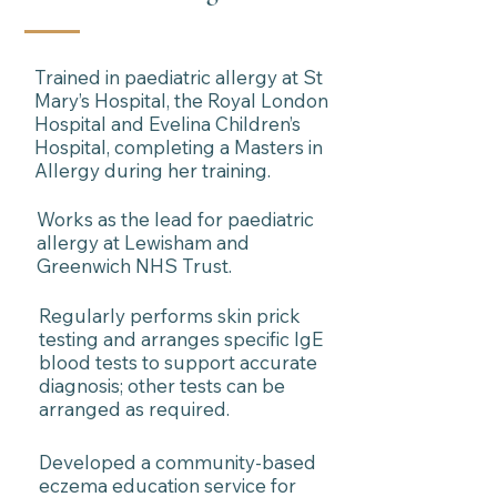
Trained in paediatric allergy at St
Mary’s Hospital, the Royal London
Hospital and Evelina Children’s
Hospital, completing a Masters in
Allergy during her training.
Works as the lead for paediatric
allergy at Lewisham and
Greenwich NHS Trust.
Regularly performs skin prick
testing and arranges specific IgE
blood tests to support accurate
diagnosis; other tests can be
arranged as required.
Developed a community-based
eczema education service for