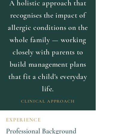
A holistic approach that
recognises the impact of
allergic conditions on the
whole family — working
closely with parents to
build management plans
that fit a child's everyday
life.
CLINICAL APPROACH
EXPERIENCE
Professional Background