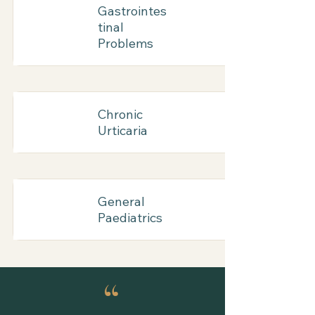
Gastrointes
tinal
Problems
Chronic
Urticaria
General
Paediatrics
“