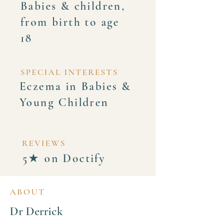
Babies & children,
from birth to age
18
SPECIAL INTERESTS
Eczema in Babies &
Young Children
REVIEWS
5★ on Doctify
ABOUT
Dr Derrick