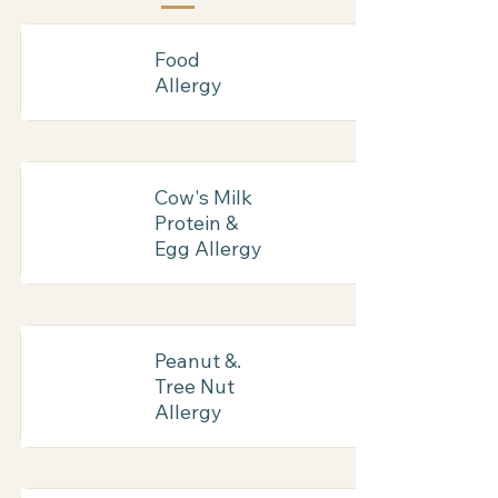
Food
Allergy
Cow's Milk
Protein &
Egg Allergy
Peanut &.
Tree Nut
Allergy