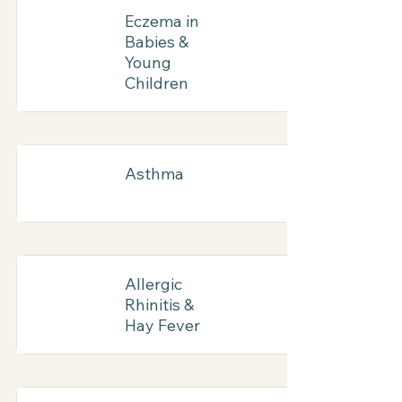
Eczema in
Babies &
Young
Children
Asthma
Allergic
Rhinitis &
Hay Fever