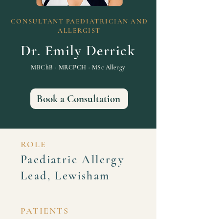
CONSULTANT PAEDIATRICIAN AND
ALLERGIST
Dr. Emily Derrick
MBChB · MRCPCH · MSc Allergy
Book a Consultation
ROLE
Paediatric Allergy
Lead, Lewisham
PATIENTS