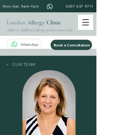
Mon–Sat, 9am–7pm
0207 637 9711
London
Allergy
Clinic
Adult & children's allergy services since 1982
WhatsApp
Book a Consultation
< OUR TEAM