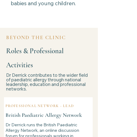
babies and young children.
BEYOND THE CLINIC
Roles & Professional
Activities
Dr Derrick contributes to the wider field
of paediatric allergy through national
leadership, education and professional
networks.
PROFESSIONAL NETWORK - LEAD
British Paediatric Allergy Network
Dr Derrick runs the British Paediatric
Allergy Network, an online discussion
forum for professionals working in