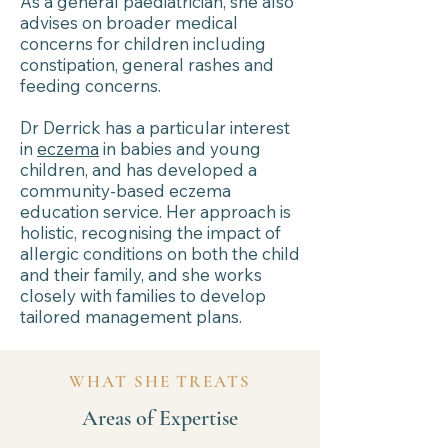
As a general paediatrician, she also
advises on broader medical
concerns for children including
constipation, general rashes and
feeding concerns.
Dr Derrick has a particular interest
in
eczema
in babies and young
children, and has developed a
community-based eczema
education service. Her approach is
holistic, recognising the impact of
allergic conditions on both the child
and their family, and she works
closely with families to develop
tailored management plans.
WHAT SHE TREATS
Areas of Expertise