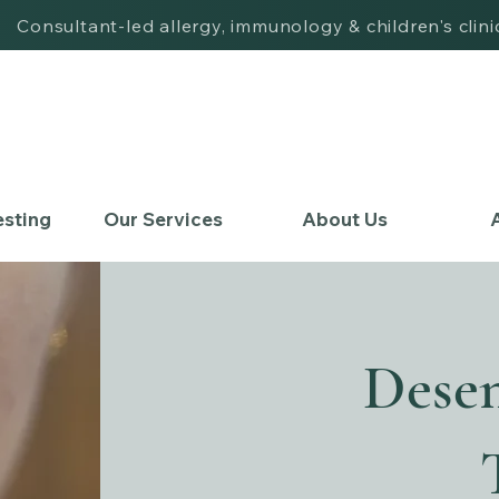
| Consultant-led allergy, immunology & children's clin
esting
Our Services
About Us
A
Desen