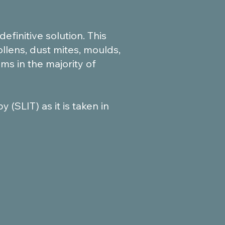
finitive solution. This
ollens, dust mites, moulds,
ms in the majority of
(SLIT) as it is taken in