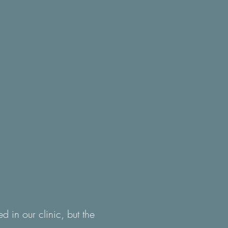
 in our clinic, but the