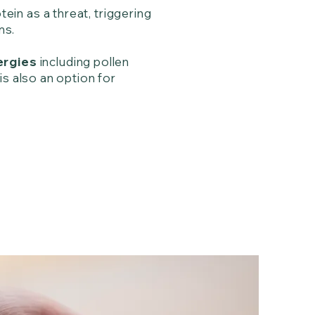
in as a threat, triggering
oms.
ergies
including pollen
is also an option for