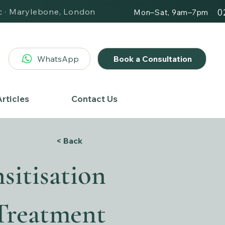
ic · Marylebone, London
0
Mon–Sat, 9am–7pm
WhatsApp
Book a Consultation
rticles
Contact Us
< Back
sitisation
Treatment