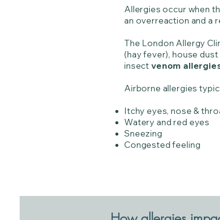
Allergies occur when th
an overreaction and a 
The London Allergy Cli
(hay fever), house dust 
insect
venom allergie
Airborne allergies typic
Itchy eyes, nose & thro
Watery and red eyes
Sneezing
Congested feeling
How allergies impact