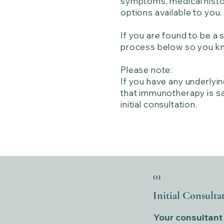
symptoms, medical histor
options available to you.
If you are found to be a
process below so you kn
Please note:
If you have any underlyi
that immunotherapy is saf
initial consultation.
01
Initial Consulta
Your consultant a