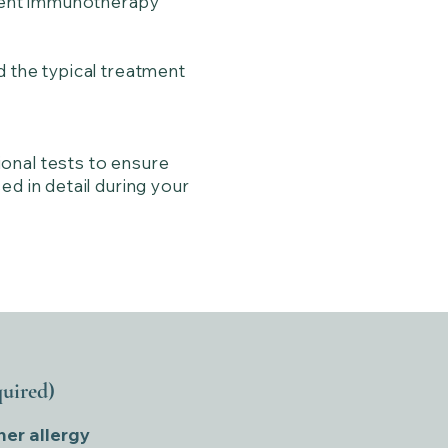
erent immunotherapy
d the typical treatment
onal tests to ensure
ed in detail during your
quired)
her allergy