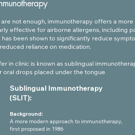
Immunotherapy
are not enough, immunotherapy offers a more de
arly effective for airborne allergens, including p
t has been shown to significantly reduce sympto
a reduced reliance on medication.
r in clinic is known as sublingual immunotherapy 
or oral drops placed under the tongue​
Sublingual Immunotherapy
(SLIT):
Background:
A more modern approach to immunotherapy,
first proposed in 1986