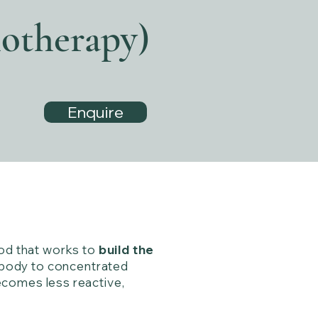
otherapy)
Enquire
hod that works to
build the
e body to concentrated
ecomes less reactive,