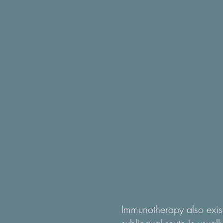
Immunotherapy also exist