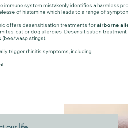
e immune system mistakenly identifies a harmless prote
release of histamine which leads to a range of sympt
nic offers desensitisation treatments for
airborne all
mites, cat or dog allergies. Desensitisation treatment 
s
(bee/wasp stings).
ally trigger rhinitis symptoms, including:
at
 our life