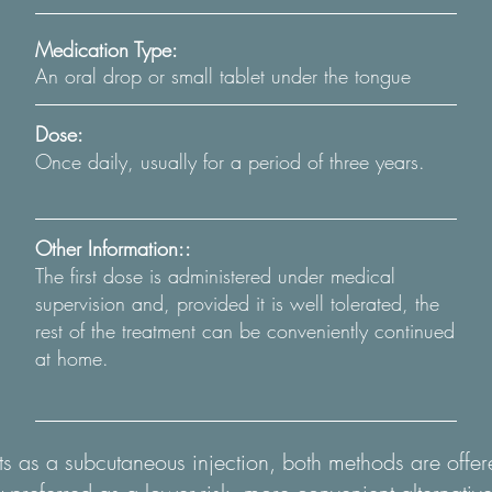
Medication Type:
An oral drop or small tablet under the tongue
Dose:
Once daily, usually for a period of three years.
Other Information::
The first dose is administered under medical
supervision and, provided it is well tolerated, the
rest of the treatment can be conveniently continued
at home.
s as a subcutaneous injection, both methods are offered