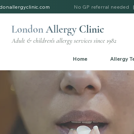
donallergyclinic.com
No GP referral needed
London
Allergy
Clinic
Adult & children's allergy services since 1982
Home
Allergy T