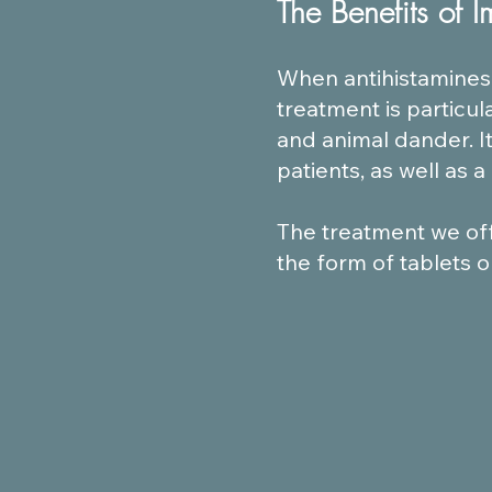
The Benefits of 
When antihistamines 
treatment is particul
and animal dander. I
patients, as well as 
The treatment we offe
the form of tablets 