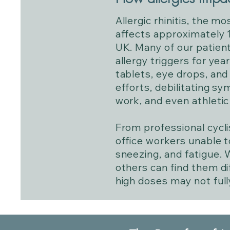
Allergic rhinitis, the m
affects approximately 1
UK. Many of our patient
allergy triggers for yea
tablets, eye drops, and
efforts, debilitating sy
work, and even athleti
From professional cycli
office workers unable t
sneezing, and fatigue. W
others can find them di
high doses may not ful