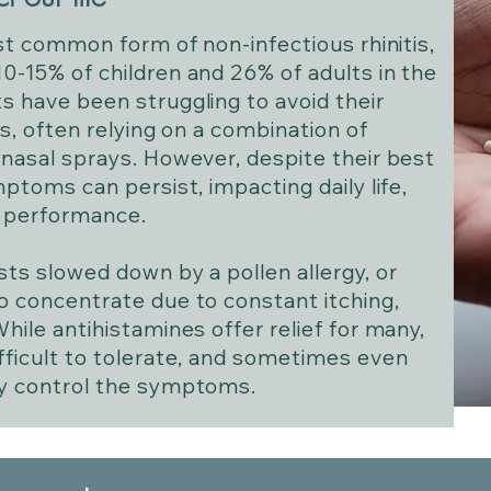
ost common form of non-infectious rhinitis,
0-15% of children and 26% of adults in the
s have been struggling to avoid their
rs, often relying on a combination of
 nasal sprays. However, despite their best
mptoms can persist, impacting daily life,
c performance.
sts slowed down by a pollen allergy, or
o concentrate due to constant itching,
hile antihistamines offer relief for many,
fficult to tolerate, and sometimes even
ly control the symptoms.