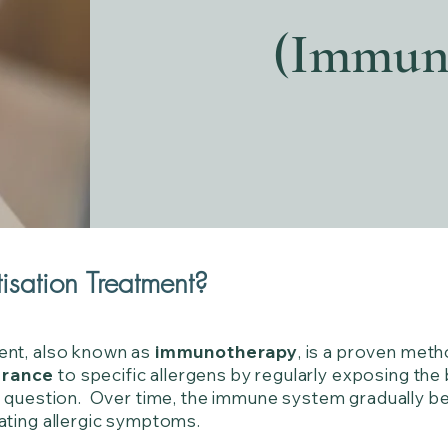
(Immun
isation Treatment?
ent, also known as
immunotherapy
, is a proven met
erance
to specific allergens by regularly exposing th
in question. Over time, the immune system gradually b
ating allergic symptoms.