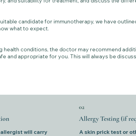
y, and suitability for treatment, and discuss the diff
 suitable candidate for immunotherapy, we have outline
ow what to expect.
ng health conditions, the doctor may recommend additi
e and appropriate for you. This will always be discuss
02
tion
Allergy Testing (if re
llergist will carry
A skin prick test or ot