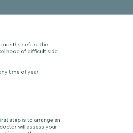
e.
3 months before the
elihood of difficult side
any time of year.
rst step is to arrange an
 doctor will assess your