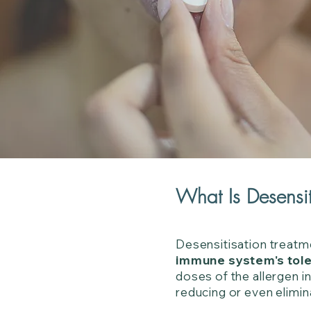
What Is Desensit
Desensitisation treatm
immune system's tol
doses of the allergen 
reducing or even elimin