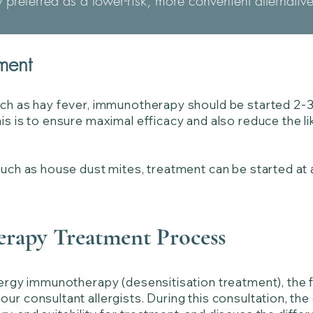
ly preferred as a lower-risk, more convenient alternativ
ment
uch as hay fever, immunotherapy should be started 2-
s is to ensure maximal efficacy and also reduce the lik
such as house dust mites, treatment can be started at 
rapy Treatment Process
lergy immunotherapy (desensitisation treatment), the fi
ur consultant allergists. During this consultation, the