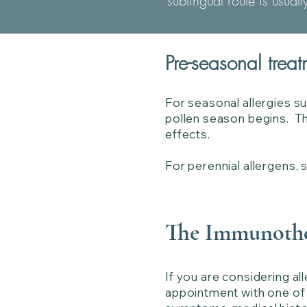
sublingual route is usual
Pre-seasonal treat
For seasonal allergies s
pollen season begins. Thi
effects.
For perennial allergens, 
The Immunothe
If you are considering al
appointment with one of o