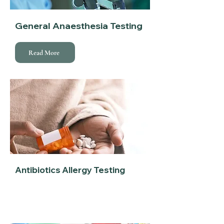
General Anaesthesia Testing
Read More
Antibiotics Allergy Testing