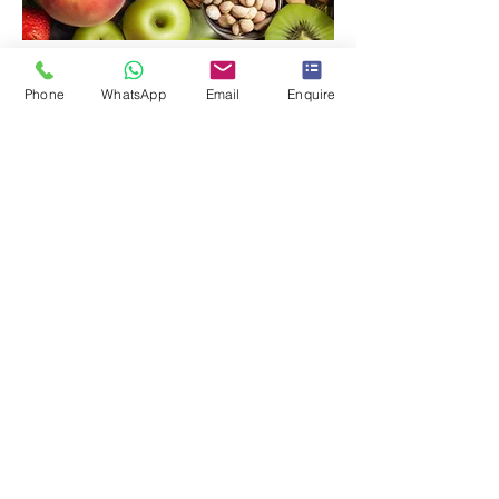
Food Challenges
Phone
WhatsApp
Email
Enquire
Read More
< Services
Get in touch
The London Allergy Clinic
Privacy Policy
Terms & Conditions
Reg Office: 1 The Broadway AL9 5BG. Co. No:
10484583
All content copyright of The London Allergy Clinic Ltd ©
Address: Until, 1 Orchard Street,
Marylebone, W1H 6HJ
Part of the London Allergy Clinic Group: