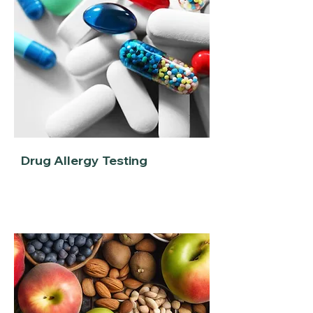
Drug Allergy Testing