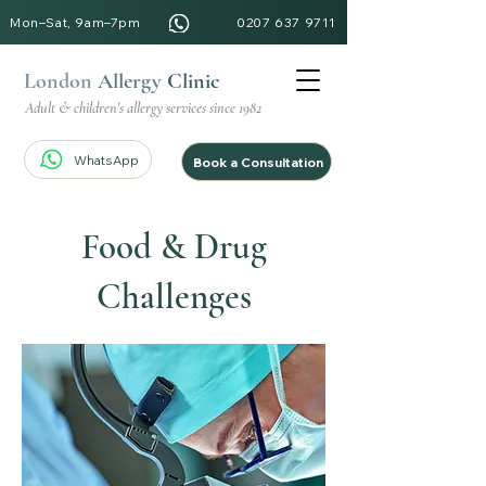
Mon–Sat, 9am–7pm
0207 637 9711
London
Allergy
Clinic
Adult & children's allergy services since 1982
WhatsApp
Book a Consultation
Food & Drug
Challenges